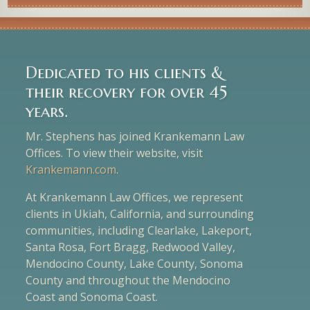
Dedicated to his clients &
their recovery for over 45
years.
Mr. Stephens has joined Krankemann Law
Offices. To view their website, visit
Krankemann.com
.
At Krankemann Law Offices, we represent
clients in Ukiah, California, and surrounding
communities, including Clearlake, Lakeport,
Santa Rosa, Fort Bragg, Redwood Valley,
Mendocino County, Lake County, Sonoma
County and throughout the Mendocino
Coast and Sonoma Coast.