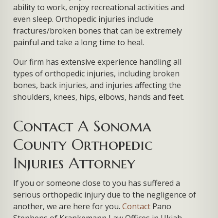
ability to work, enjoy recreational activities and
even sleep. Orthopedic injuries include
fractures/broken bones that can be extremely
painful and take a long time to heal.
Our firm has extensive experience handling all
types of orthopedic injuries, including broken
bones, back injuries, and injuries affecting the
shoulders, knees, hips, elbows, hands and feet.
Contact A Sonoma
County Orthopedic
Injuries Attorney
If you or someone close to you has suffered a
serious orthopedic injury due to the negligence of
another, we are here for you.
Contact
Pano
Stephens of Krankemann Law Offices in Ukiah