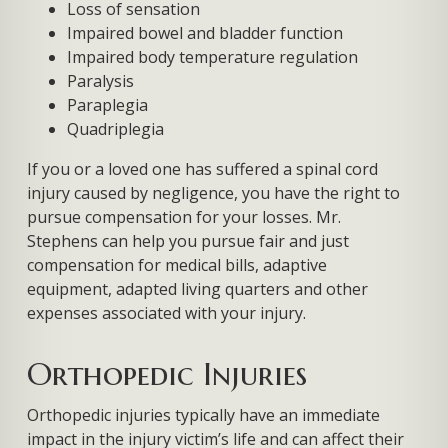
Loss of sensation
Impaired bowel and bladder function
Impaired body temperature regulation
Paralysis
Paraplegia
Quadriplegia
If you or a loved one has suffered a spinal cord
injury caused by negligence, you have the right to
pursue compensation for your losses. Mr.
Stephens can help you pursue fair and just
compensation for medical bills, adaptive
equipment, adapted living quarters and other
expenses associated with your injury.
Orthopedic Injuries
Orthopedic injuries typically have an immediate
impact in the injury victim’s life and can affect their