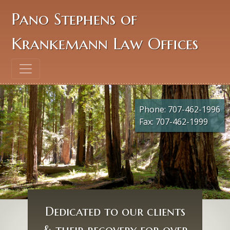
Pano Stephens of
Krankemann Law Offices
Phone:
707-462-1996
Fax: 707-462-1999