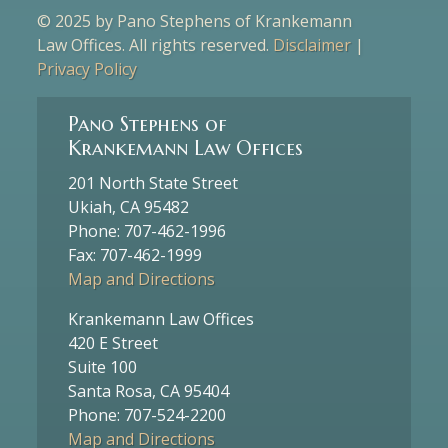
© 2025 by Pano Stephens of Krankemann
Law Offices. All rights reserved.
Disclaimer
|
Privacy Policy
Pano Stephens of
Krankemann Law Offices
201 North State Street
Ukiah, CA 95482
Phone: 707-462-1996
Fax: 707-462-1999
Map and Directions
Krankemann Law Offices
420 E Street
Suite 100
Santa Rosa, CA 95404
Phone: 707-524-2200
Map and Directions