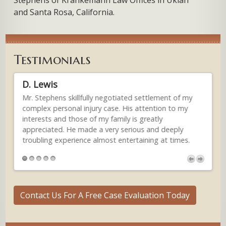
and Santa Rosa, California.
Testimonials
D. Lewis
An
lly
Mr. Stephens skillfully negotiated settlement of my
...
e
complex personal injury case. His attention to my
gen
interests and those of my family is greatly
inj
st
appreciated. He made a very serious and deeply
man
troubling experience almost entertaining at times.
and
ess
sm
Thu
(M
Contact Us For A Free Case Evaluation Today