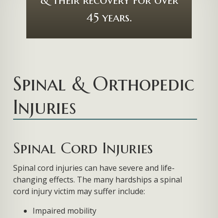
Spinal & Orthopedic
Injuries
Spinal Cord Injuries
Spinal cord injuries can have severe and life-
changing effects. The many hardships a spinal
cord injury victim may suffer include:
Impaired mobility