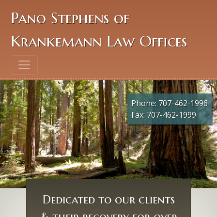
Pano Stephens of
Krankemann Law Offices
Phone:
707-462-1996
Fax: 707-462-1999