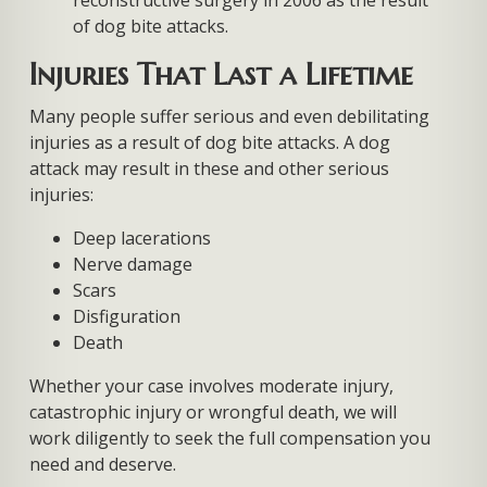
reconstructive surgery in 2006 as the result
of dog bite attacks.
Injuries That Last a Lifetime
Many people suffer serious and even debilitating
injuries as a result of dog bite attacks. A dog
attack may result in these and other serious
injuries:
Deep lacerations
Nerve damage
Scars
Disfiguration
Death
Whether your case involves moderate injury,
catastrophic injury or wrongful death, we will
work diligently to seek the full compensation you
need and deserve.