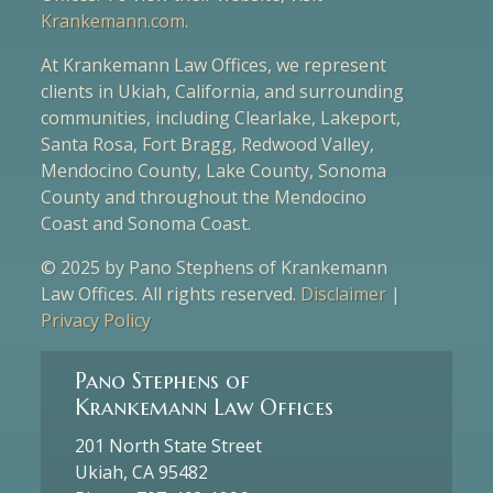
Krankemann.com
.
At Krankemann Law Offices, we represent
clients in Ukiah, California, and surrounding
communities, including Clearlake, Lakeport,
Santa Rosa, Fort Bragg, Redwood Valley,
Mendocino County, Lake County, Sonoma
County and throughout the Mendocino
Coast and Sonoma Coast.
© 2025 by Pano Stephens of Krankemann
Law Offices. All rights reserved.
Disclaimer
|
Privacy Policy
Pano Stephens of
Krankemann Law Offices
201 North State Street
Ukiah, CA 95482