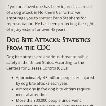
If you or a loved one has been injured as a result
of a dog attack in Northern California, we
encourage you to
contact
Pano Stephens for
representation. He has been protecting the rights
of injury victims for over 45 years.
Dog Bite Attacks: Statistics
From the CDC
Dog bite attacks are a serious threat to public
safety in the United States. According to the
Centers for Disease Control (CDC):
Approximately 4.5 million people are injured
by dog bite attacks each year.
Almost one in five dog bite victims require
medical attention.
More than 30,000 people underwent