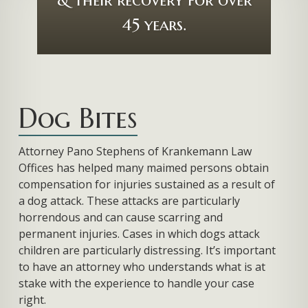
Dog Bites
Attorney Pano Stephens of Krankemann Law
Offices has helped many maimed persons obtain
compensation for injuries sustained as a result of
a dog attack. These attacks are particularly
horrendous and can cause scarring and
permanent injuries. Cases in which dogs attack
children are particularly distressing. It’s important
to have an attorney who understands what is at
stake with the experience to handle your case
right.