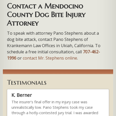
Contact a Mendocino
County Dog Bite Injury
Attorney
To speak with attorney Pano Stephens about a
dog bite attack, contact Pano Stephens of
Krankemann Law Offices in Ukiah, California. To
schedule a free initial consultation, call
707-462-
1996
or
contact Mr. Stephens online
.
Testimonials
K. Berner
An
.
The insurer's final offer in my injury case was
...
unrealistically low. Pano Stephens took my case
gen
im
through a hotly-contested jury trial. I was awarded
inj